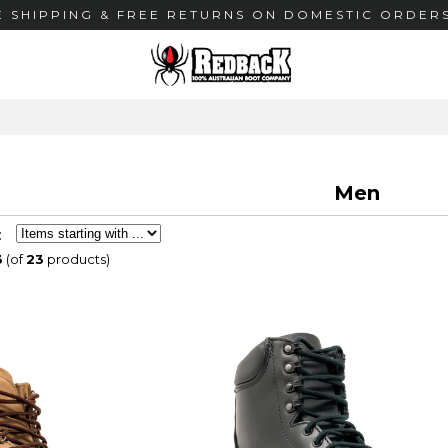
E SHIPPING & FREE RETURNS ON DOMESTIC ORDERS
Men
:
3
(of
23
products)