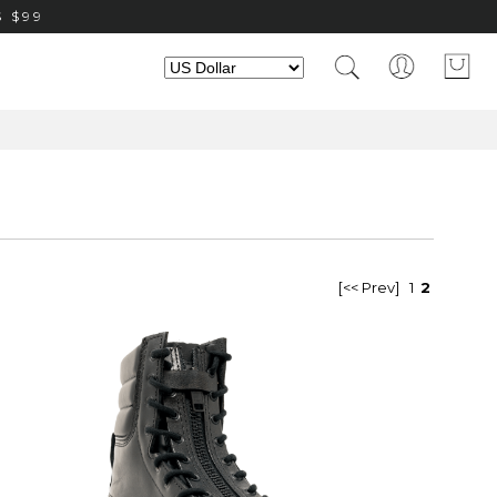
 $99
[<< Prev]
1
2