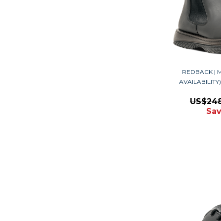
REDBACK | M
AVAILABILIT
US$24
Sav