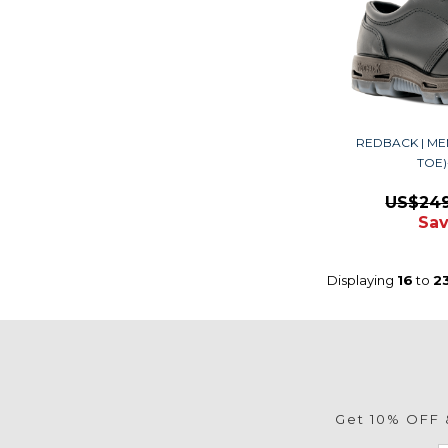
REDBACK | ME
TOE
US$24
Sav
Displaying
16
to
2
Get 10% OFF &