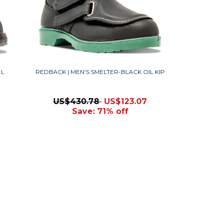
EL
REDBACK | MEN'S SMELTER-BLACK OIL KIP
US$430.78
US$123.07
Save: 71% off