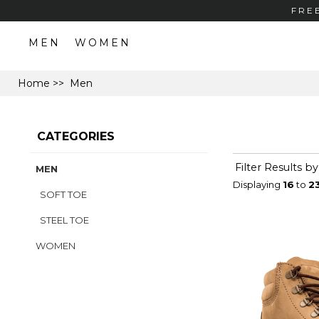
FRE
MEN
WOMEN
Home
>> Men
CATEGORIES
Filter Results by
MEN
Displaying
16
to
2
SOFT TOE
STEEL TOE
WOMEN