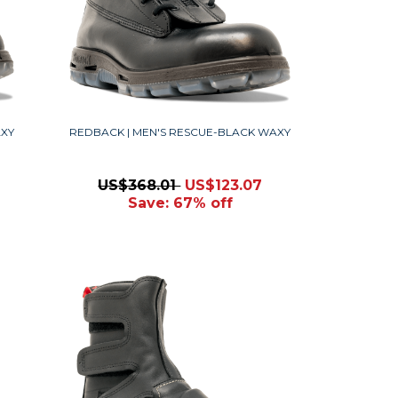
AXY
REDBACK | MEN'S RESCUE-BLACK WAXY
US$368.01
US$123.07
Save: 67% off