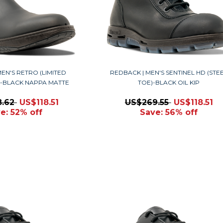
EN'S RETRO (LIMITED
REDBACK | MEN'S SENTINEL HD (STE
Y)-BLACK NAPPA MATTE
TOE)-BLACK OIL KIP
8.62
US$118.51
US$269.55
US$118.51
e: 52% off
Save: 56% off