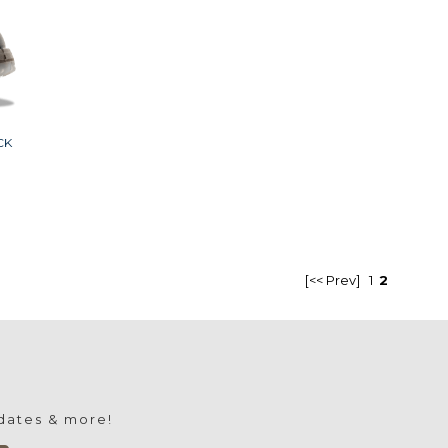
CK
[<< Prev]
1
2
pdates & more!