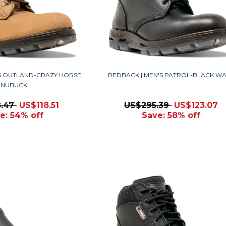
'S OUTLAND-CRAZY HORSE
REDBACK | MEN'S PATROL-BLACK W
NUBUCK
8.47
US$118.51
US$295.39
US$123.07
e: 54% off
Save: 58% off