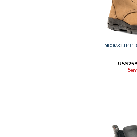
REDBACK | MEN
US$25
Sav