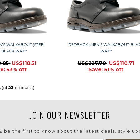
N'S WALKABOUT (STEEL
REDBACK | MEN'S WALKABOUT-BLA
)-BLACK WAXY
WAXY
9.85
US$118.51
US$227.70
US$110.71
e: 53% off
Save: 51% off
3
(of
23
products)
JOIN OUR NEWSLETTER
 be the first to know about the latest deals, style u