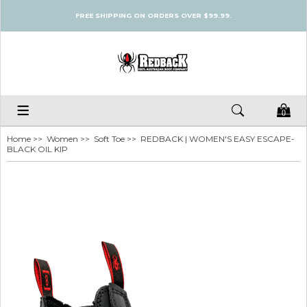
FREE SHIPPING ON ORDERS OVER $99.99.
0
Home
>>
Women
>>
Soft Toe
>> REDBACK | WOMEN'S EASY ESCAPE-
BLACK OIL KIP