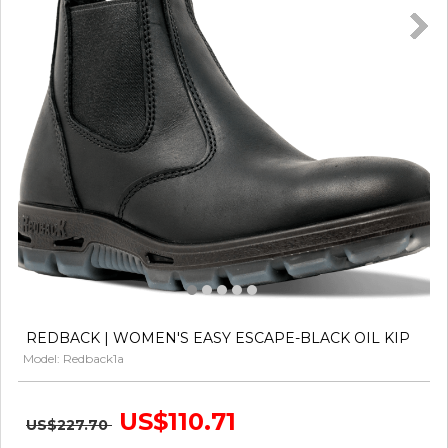
REDBACK | WOMEN'S EASY ESCAPE-BLACK OIL KIP
Model: Redback1a
US$110.71
US$227.70