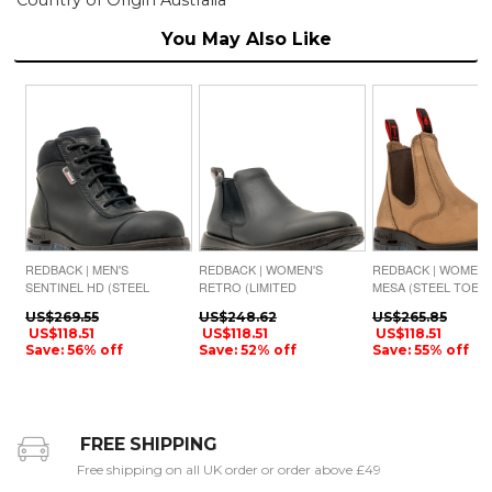
You May Also Like
REDBACK | MEN'S
REDBACK | WOMEN'S
REDBACK | WOMEN'
SENTINEL HD (STEEL
RETRO (LIMITED
MESA (STEEL TOE)-
TOE)-BLACK OIL KIP
AVAILABILITY)-BLACK
CRAZY HORSE NUB
US$269.55
US$248.62
US$265.85
NAPPA MATTE
US$118.51
US$118.51
US$118.51
Save: 56% off
Save: 52% off
Save: 55% off
FREE SHIPPING
Free shipping on all UK order or order above £49