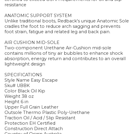
resistance
ANATOMIC SUPPORT SYSTEM
Unlike traditional boots, Redback's unique Anatomic Sole
cradles the foot to reduce arch sagging and prevents
foot strain, fatigue and related leg and back pain.
AIR CUSHION MID-SOLE
Two-component Urethane Air-Cushion mid-sole
contains millions of tiny air bubbles to enhance shock
absorption, energy return and contributes to an overall
lightweight design
SPECIFICATIONS
Style Name Easy Escape
Sku# UBBK
Color Black Oil Kip
Weight 38 oz
Height 6 in
Upper Full Grain Leather
Outsole Thermo Plastic Poly-Urethane
Traction Oil / Acid / Slip Resistant
Protection EH Certified
Construction Direct Attach
Country of Origin Australia