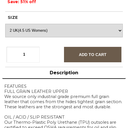
Save: 51% off
SIZE
Description
FEATURES
FULL GRAIN LEATHER UPPER
We source only industrial grade premium full grain
leather that comes from the hides tightest grain section.
These leathers are the strongest and most durable.
OIL / ACID / SLIP RESISTANT
Our Thermo-Plastic Poly Urethane (TPU) outsoles are
certified to exceed OSHA requirements for oil and slip