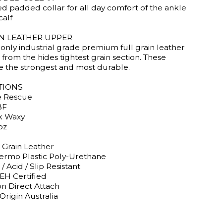
ed padded collar for all day comfort of the ankle
calf
IN LEATHER UPPER
only industrial grade premium full grain leather
from the hides tightest grain section. These
re the strongest and most durable.
TIONS
e Rescue
BF
k Waxy
oz
 Grain Leather
ermo Plastic Poly-Urethane
 / Acid / Slip Resistant
EH Certified
on Direct Attach
Origin Australia