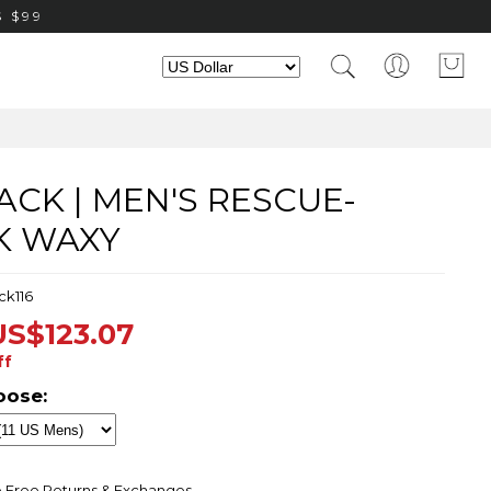
 $99
CK | MEN'S RESCUE-
K WAXY
ck116
US$123.07
ff
oose:
 Free Returns & Exchanges