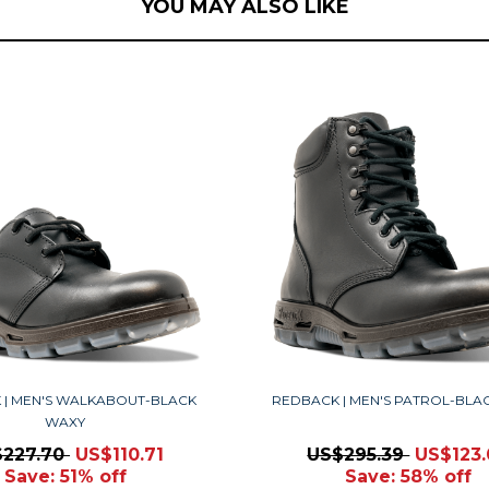
YOU MAY ALSO LIKE
 | MEN'S WALKABOUT-BLACK
REDBACK | MEN'S PATROL-BLA
WAXY
$227.70
US$110.71
US$295.39
US$123
Save: 51% off
Save: 58% off