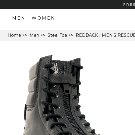
FRE
MEN
WOMEN
Home
>>
Men
>>
Steel Toe
>> REDBACK | MEN'S RESCU