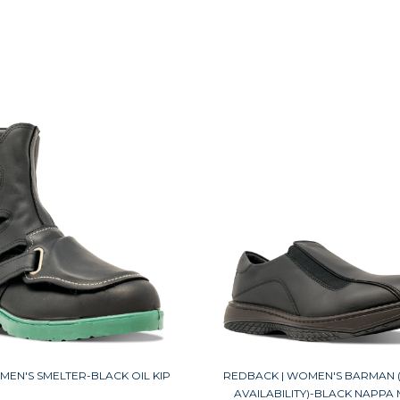
MEN'S SMELTER-BLACK OIL KIP
REDBACK | WOMEN'S BARMAN (
AVAILABILITY)-BLACK NAPPA