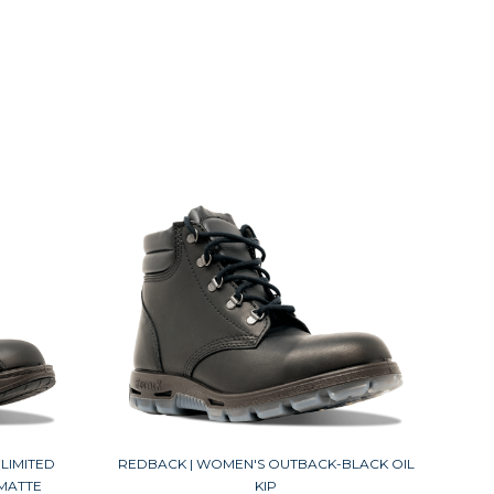
LIMITED
REDBACK | WOMEN'S OUTBACK-BLACK OIL
 MATTE
KIP