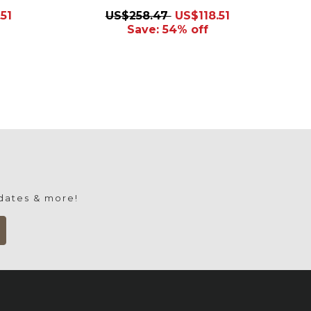
51
US$258.47
US$118.51
Save: 54% off
pdates & more!