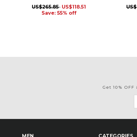
US$265.85
US$118.51
US$
Save: 55% off
Get 10% OFF &
MEN
CATEGORIES