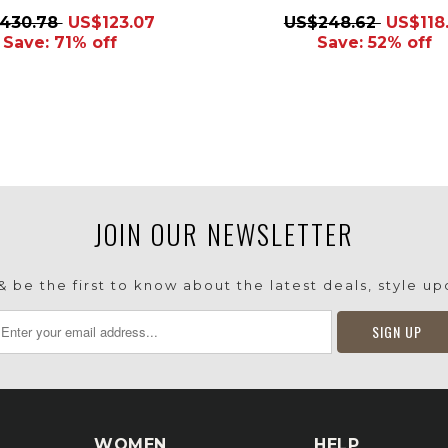
430.78
US$123.07
US$248.62
US$118.
Save: 71% off
Save: 52% off
JOIN OUR NEWSLETTER
 be the first to know about the latest deals, style u
WOMEN
HELP