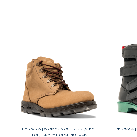
REDBACK | WOMEN'S OUTLAND (STEEL
REDBACK | 
TOE)-CRAZY HORSE NUBUCK