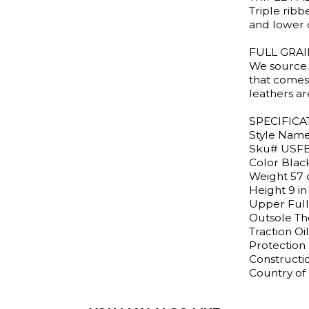
Triple ribb
and lower 
FULL GRA
We source 
that comes 
leathers a
SPECIFICA
Style Nam
Sku# USF
Color Blac
Weight 57 
Height 9 in
Upper Full
Outsole Th
Traction Oil
Protection 
Constructi
Country of 