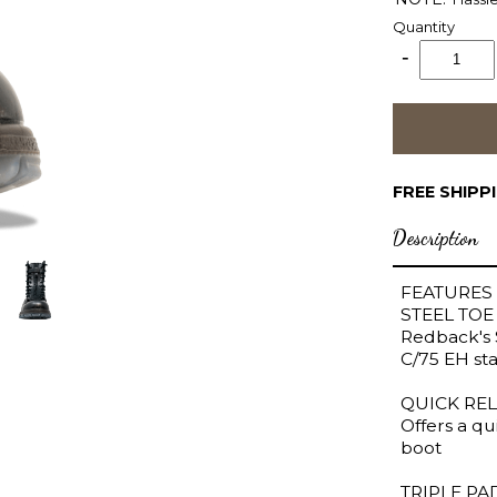
Quantity
FREE SHIPP
Description
FEATURES
STEEL TOE
Redback's 
C/75 EH sta
QUICK REL
Offers a qu
boot
TRIPLE P