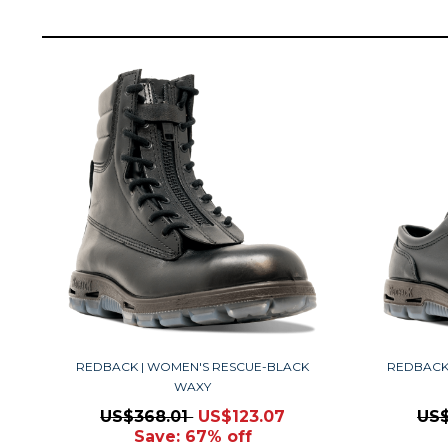
REDBACK | WOMEN'S RESCUE-BLACK
REDBACK
WAXY
US$368.01
US$123.07
US
Save: 67% off