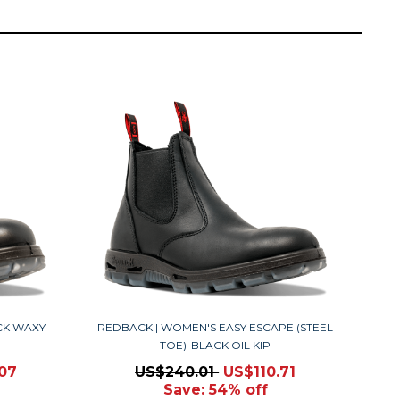
CK WAXY
REDBACK | WOMEN'S EASY ESCAPE (STEEL
TOE)-BLACK OIL KIP
.07
US$240.01
US$110.71
Save: 54% off