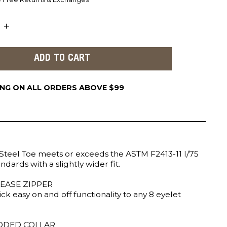
ING ON ALL ORDERS ABOVE $99
Steel Toe meets or exceeds the ASTM F2413-11 I/75
ndards with a slightly wider fit.
EASE ZIPPER
ick easy on and off functionality to any 8 eyelet
ADDED COLLAR