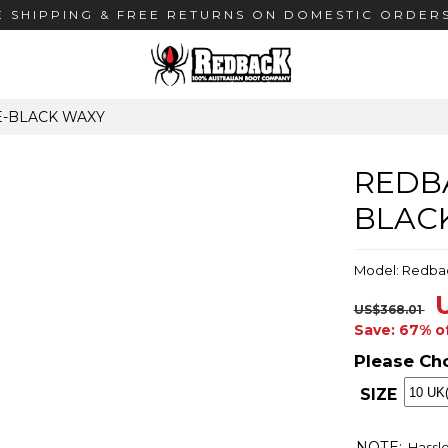
E SHIPPING & FREE RETURNS ON DOMESTIC ORDERS
E-BLACK WAXY
REDBA
BLAC
Model: Redba
US$368.01
Save: 67% o
Please Ch
SIZE
NOTE:
Hassle