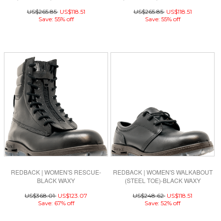
NUBUCK
US$265.85
US$118.51
US$265.85
US$118.51
Save: 55% off
Save: 55% off
REDBACK | WOMEN'S RESCUE-
REDBACK | WOMEN'S WALKABOUT
BLACK WAXY
(STEEL TOE)-BLACK WAXY
US$368.01
US$123.07
US$248.62
US$118.51
Save: 67% off
Save: 52% off