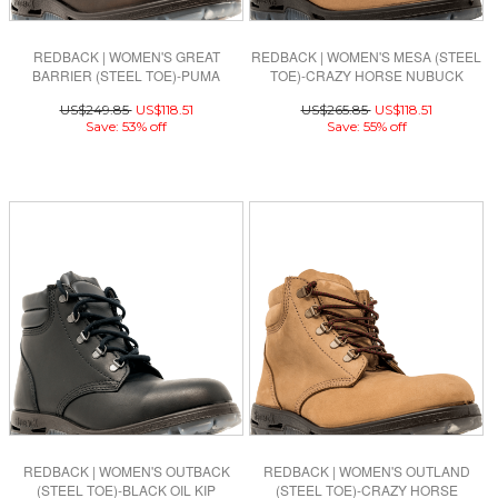
REDBACK | WOMEN'S GREAT
REDBACK | WOMEN'S MESA (STEEL
BARRIER (STEEL TOE)-PUMA
TOE)-CRAZY HORSE NUBUCK
BROWN AQUAPEL
US$249.85
US$118.51
US$265.85
US$118.51
Save: 53% off
Save: 55% off
REDBACK | WOMEN'S OUTBACK
REDBACK | WOMEN'S OUTLAND
(STEEL TOE)-BLACK OIL KIP
(STEEL TOE)-CRAZY HORSE