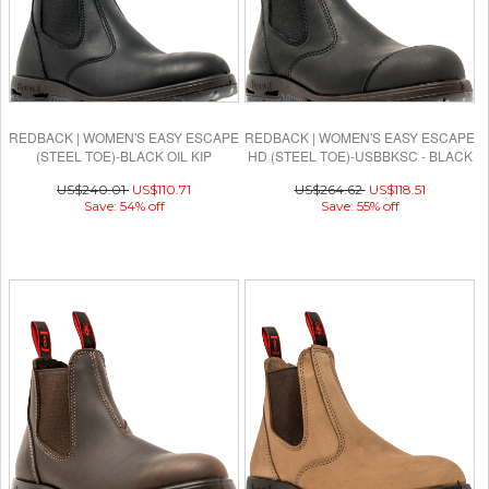
REDBACK | WOMEN'S EASY ESCAPE
REDBACK | WOMEN'S EASY ESCAPE
(STEEL TOE)-BLACK OIL KIP
HD (STEEL TOE)-USBBKSC - BLACK
OIL KIP
US$240.01
US$110.71
US$264.62
US$118.51
Save: 54% off
Save: 55% off