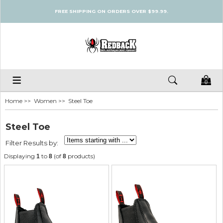
FREE SHIPPING ON ORDERS OVER $99.99.
0
Home
>>
Women
>> Steel Toe
Steel Toe
Filter Results by:
Displaying
to
(of
products)
1
8
8