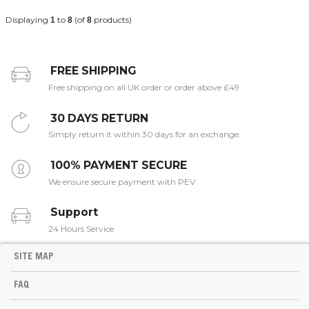
Displaying
to
(of
products)
1
8
8
FREE SHIPPING
Free shipping on all UK order or order above £49
30 DAYS RETURN
Simply return it within 30 days for an exchange.
100% PAYMENT SECURE
We ensure secure payment with PEV
Support
24 Hours Service
SITE MAP
FAQ