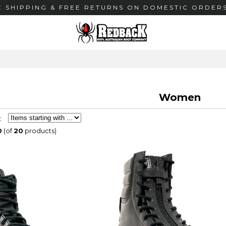
E SHIPPING & FREE RETURNS ON DOMESTIC ORDERS
Women
:
0
(of
20
products)