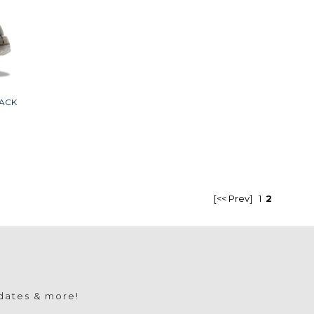
ACK
[<< Prev]
1
2
pdates & more!