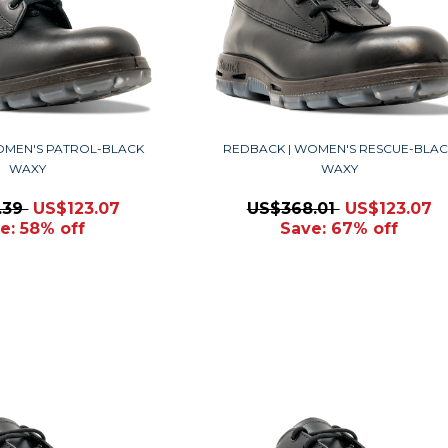
OMEN'S PATROL-BLACK
REDBACK | WOMEN'S RESCUE-BLAC
WAXY
WAXY
.39
US$123.07
US$368.01
US$123.07
e: 58% off
Save: 67% off