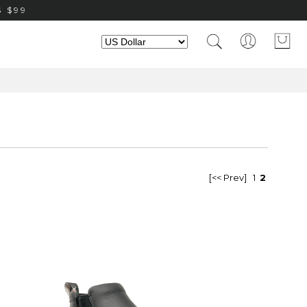
 $99
[<< Prev]
1
2