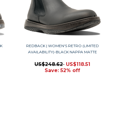
K
REDBACK | WOMEN'S RETRO (LIMITED
AVAILABILITY)-BLACK NAPPA MATTE
US$248.62
US$118.51
Save: 52% off