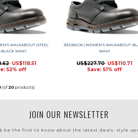
EN'S WALKABOUT (STEEL
REDBACK | WOMEN'S WALKABOUT-BL
)-BLACK WAXY
WAXY
8.62
US$118.51
US$227.70
US$110.71
e: 52% off
Save: 51% off
0
(of
20
products)
JOIN OUR NEWSLETTER
 be the first to know about the latest deals, style u