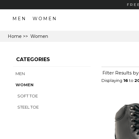
FRE
MEN
WOMEN
Home
>> Women
CATEGORIES
Filter Results by
MEN
Displaying
16
to
2
WOMEN
SOFT TOE
STEEL TOE