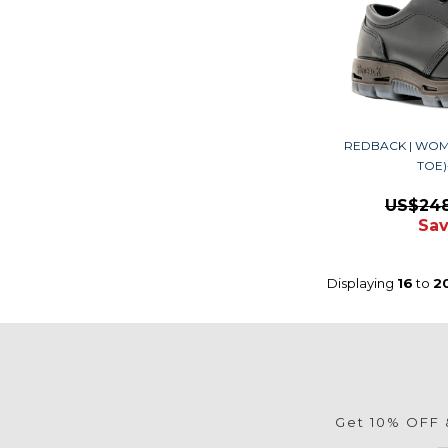
REDBACK | WOM
TOE
US$24
Sav
Displaying
16
to
2
Get 10% OFF &