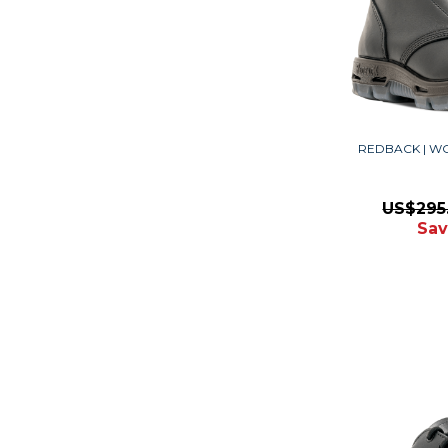
REDBACK | W
US$295
Sav