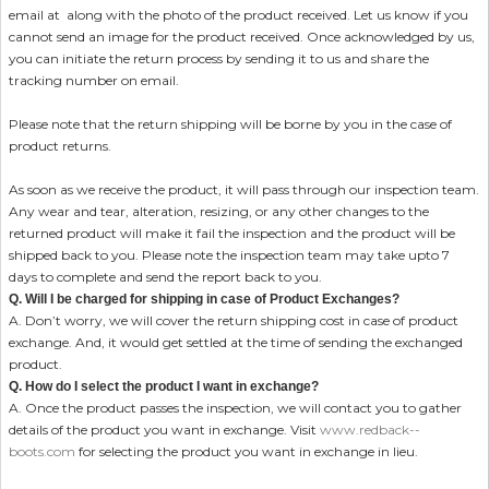
email at
along with the photo of the product received. Let us know if you
cannot send an image for the product received. Once acknowledged by us,
you can initiate the return process by sending it to us and share the
tracking number on email.
Please note that the return shipping will be borne by you in the case of
product returns.
As soon as we receive the product, it will pass through our inspection team.
Any wear and tear, alteration, resizing, or any other changes to the
returned product will make it fail the inspection and the product will be
shipped back to you. Please note the inspection team may take upto 7
days to complete and send the report back to you.
Q. Will I be charged for shipping in case of Product Exchanges?
A. Don’t worry, we will cover the return shipping cost in case of product
exchange. And, it would get settled at the time of sending the exchanged
product.
Q. How do I select the product I want in exchange?
A. Once the product passes the inspection, we will contact you to gather
details of the product you want in exchange. Visit
www.redback--
boots.com
for selecting the product you want in exchange in lieu.