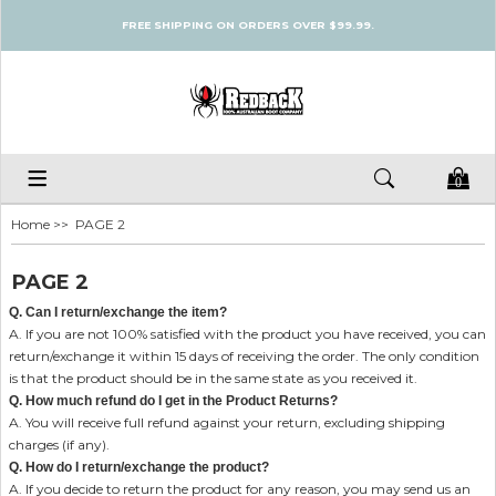
FREE SHIPPING ON ORDERS OVER $99.99.
0
Home
>> PAGE 2
PAGE 2
Q. Can I return/exchange the item?
A. If you are not 100% satisfied with the product you have received, you can
return/exchange it within 15 days of receiving the order. The only condition
is that the product should be in the same state as you received it.
Q. How much refund do I get in the Product Returns?
A. You will receive full refund against your return, excluding shipping
charges (if any).
Q. How do I return/exchange the product?
A. If you decide to return the product for any reason, you may send us an