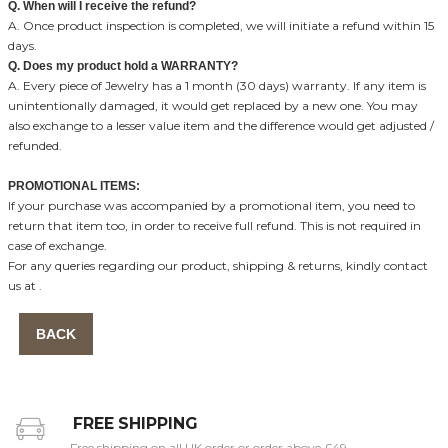
Q. When will I receive the refund?
A. Once product inspection is completed, we will initiate a refund within 15
days.
Q. Does my product hold a WARRANTY?
A. Every piece of Jewelry has a 1 month (30 days) warranty. If any item is
unintentionally damaged, it would get replaced by a new one. You may
also exchange to a lesser value item and the difference would get adjusted /
refunded.
PROMOTIONAL ITEMS:
If your purchase was accompanied by a promotional item, you need to
return that item too, in order to receive full refund. This is not required in
case of exchange.
For any queries regarding our product, shipping & returns, kindly contact
us at
.
BACK
FREE SHIPPING
Free shipping on all UK order or order above £49