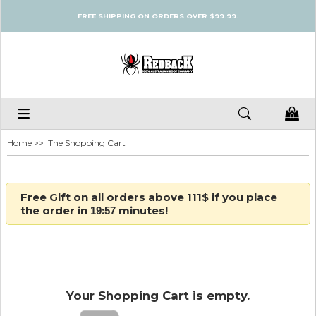
FREE SHIPPING ON ORDERS OVER $99.99.
0
Home
>> The Shopping Cart
Free Gift on all orders above 111$ if you place
the order in
:
minutes!
19
57
Your Shopping Cart is empty.