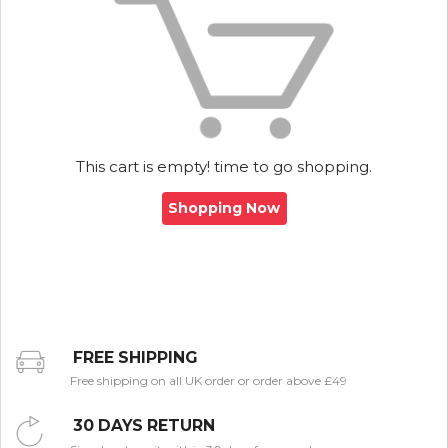
This cart is empty! time to go shopping.
Shopping Now
FREE SHIPPING
Free shipping on all UK order or order above £49
30 DAYS RETURN