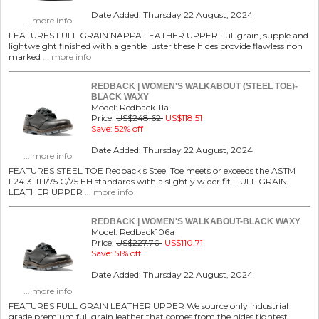
Date Added: Thursday 22 August, 2024
... more info
FEATURES FULL GRAIN NAPPA LEATHER UPPER Full grain, supple and
lightweight finished with a gentle luster these hides provide flawless non
marked
... more info
REDBACK | WOMEN'S WALKABOUT (STEEL TOE)-
BLACK WAXY
Model: Redback111a
Price:
US$248.62
US$118.51
Save: 52% off
Date Added: Thursday 22 August, 2024
... more info
FEATURES STEEL TOE Redback's Steel Toe meets or exceeds the ASTM
F2413-11 I/75 C/75 EH standards with a slightly wider fit. FULL GRAIN
LEATHER UPPER
... more info
REDBACK | WOMEN'S WALKABOUT-BLACK WAXY
Model: Redback106a
Price:
US$227.70
US$110.71
Save: 51% off
Date Added: Thursday 22 August, 2024
... more info
FEATURES FULL GRAIN LEATHER UPPER We source only industrial
grade premium full grain leather that comes from the hides tightest