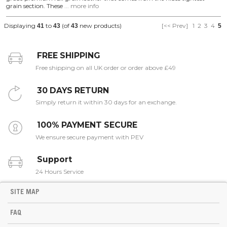
grain section. These
... more info
Displaying
to
(of
new products)
[<< Prev]
1
2
3
4
41
43
43
5
FREE SHIPPING
Free shipping on all UK order or order above £49
30 DAYS RETURN
Simply return it within 30 days for an exchange.
100% PAYMENT SECURE
We ensure secure payment with PEV
Support
24 Hours Service
SITE MAP
FAQ