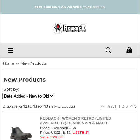
FREE SHIPPING ON ORDERS OVER $99.99.
0
Home
>> New Products
New Products
Sort by:
Displaying
to
(of
new products)
[<< Prev]
1
2
3
4
41
43
43
5
REDBACK | WOMEN'S RETRO (LIMITED
AVAILABILITY)-BLACK NAPPA MATTE
Model: Redback126a
Price:
US$248.62
US$118.51
Save: 52% off