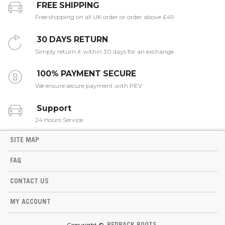
FREE SHIPPING
Free shipping on all UK order or order above £49
30 DAYS RETURN
Simply return it within 30 days for an exchange.
100% PAYMENT SECURE
We ensure secure payment with PEV
Support
24 Hours Service
SITE MAP
FAQ
CONTACT US
MY ACCOUNT
Copyright ©