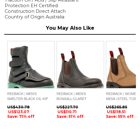
Protection EH Certified
Construction Direct Attach
Country of Origin Australia
You May Also Like
REDBACK | MEN'S
REDBACK | MEN'S
REDBACK | WOMEN'
SMELTER-BLACK OIL KIP
BONSALL-CLARET
MESA (STEEL TOE)-
BROWN OIL KIP
CRAZY HORSE NUB
US$430.78
US$227.70
US$265.85
US$123.07
US$110.71
US$118.51
Save: 71% off
Save: 51% off
Save: 55% off