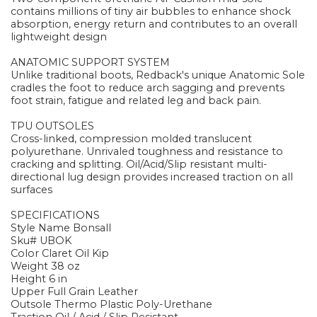
contains millions of tiny air bubbles to enhance shock
absorption, energy return and contributes to an overall
lightweight design
ANATOMIC SUPPORT SYSTEM
Unlike traditional boots, Redback's unique Anatomic Sole
cradles the foot to reduce arch sagging and prevents
foot strain, fatigue and related leg and back pain.
TPU OUTSOLES
Cross-linked, compression molded translucent
polyurethane. Unrivaled toughness and resistance to
cracking and splitting. Oil/Acid/Slip resistant multi-
directional lug design provides increased traction on all
surfaces
SPECIFICATIONS
Style Name Bonsall
Sku# UBOK
Color Claret Oil Kip
Weight 38 oz
Height 6 in
Upper Full Grain Leather
Outsole Thermo Plastic Poly-Urethane
Traction Oil / Acid / Slip Resistant