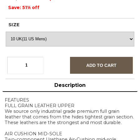
Save: 51% off
SIZE
Description
FEATURES
FULL GRAIN LEATHER UPPER
We source only industrial grade premium full grain
leather that comes from the hides tightest grain section.
These leathers are the strongest and most durable.
AIR CUSHION MID-SOLE
Two-component Urethane Air-Cushion mid-sole