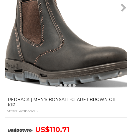
REDBACK | MEN'S BONSALL-CLARET BROWN OIL
KIP
Model: Redback76
US$110.71
US$227.70