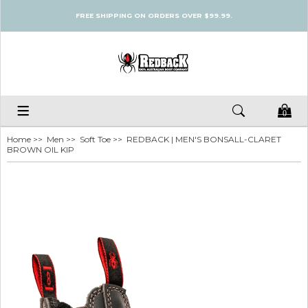
FREE SHIPPING ON ORDERS OVER $99.99.
0
Home
>>
Men
>>
Soft Toe
>> REDBACK | MEN'S BONSALL-CLARET
BROWN OIL KIP