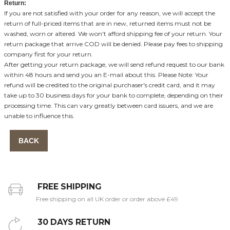
Return:
If you are not satisfied with your order for any reason, we will accept the
return of full-priced items that are in new, returned items must not be
washed, worn or altered. We won't afford shipping fee of your return. Your
return package that arrive COD will be denied. Please pay fees to shipping
company first for your return.
After getting your return package, we will send refund request to our bank
within 48 hours and send you an E-mail about this. Please Note: Your
refund will be credited to the original purchaser's credit card, and it may
take up to 30 business days for your bank to complete, depending on their
processing time. This can vary greatly between card issuers, and we are
unable to influence this.
BACK
FREE SHIPPING
Free shipping on all UK order or order above £49
30 DAYS RETURN