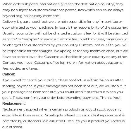
When orders shipped internationally reach the destination country, they
may be subject to customs clearance procedures which can cause delays
beyond original delivery estimates.
Delivery is guaranteed. but we are not responsible for any import tax or
duty charged to your package. Import is the responsibility of the customer.
Usually, your order will not be charged a customs fee, for it will be stamped
as "gifts" or "samples" to avoid a customs fee. In seldom cases, orders would
be charged the customs fees by your country Custom, not our site, you will
be responsible for the charges. We apologize for any inconvenience, but we
have no control over the Customs authorities in your country or any other.
Contact your local Customs office for more information about customs
fees, duties, and taxes.
Cancel:
If you want to cancel your order, please contact us within 24 hours after
sending payment. If your package has not been sent out, we will stop it. If
your package has been sent out, you could keep it or return it when you
get it. Please confirm your order before sending payment. Thanks You!
Replacement:
Replacement applied when a certain product run out of stock suddenly,
especially in busy season. Small gifts offered occasionally if replacement is
accepted by customers. We will send E-mail to you if product you order is
out of stock.