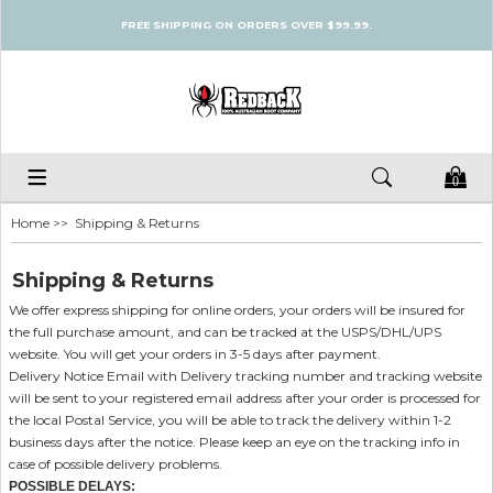
FREE SHIPPING ON ORDERS OVER $99.99.
0
Home
>> Shipping & Returns
Shipping & Returns
We offer express shipping for online orders, your orders will be insured for
the full purchase amount, and can be tracked at the USPS/DHL/UPS
website. You will get your orders in 3-5 days after payment.
Delivery Notice Email with Delivery tracking number and tracking website
will be sent to your registered email address after your order is processed for
the local Postal Service, you will be able to track the delivery within 1-2
business days after the notice. Please keep an eye on the tracking info in
case of possible delivery problems.
POSSIBLE DELAYS: