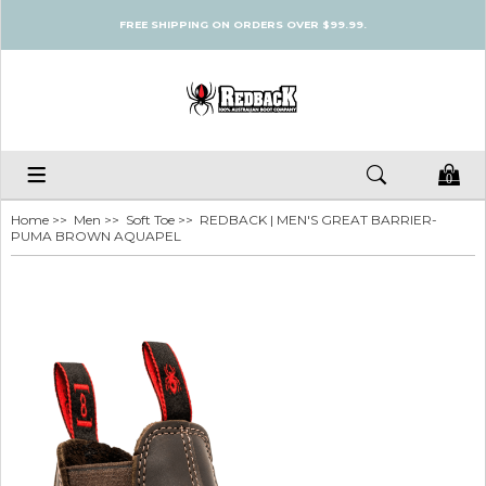
FREE SHIPPING ON ORDERS OVER $99.99.
0
Home
>>
Men
>>
Soft Toe
>> REDBACK | MEN'S GREAT BARRIER-
PUMA BROWN AQUAPEL