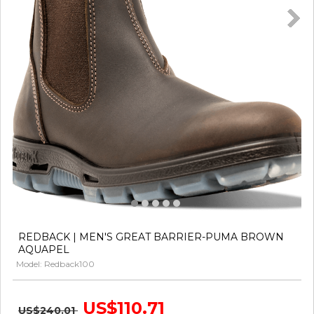
REDBACK | MEN'S GREAT BARRIER-PUMA BROWN
AQUAPEL
Model: Redback100
US$110.71
US$240.01