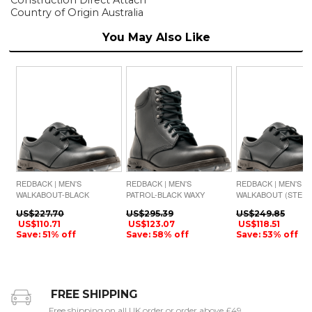
Country of Origin Australia
You May Also Like
REDBACK | MEN'S
REDBACK | MEN'S
REDBACK | MEN'S
WALKABOUT-BLACK
PATROL-BLACK WAXY
WALKABOUT (STEEL
WAXY
TOE)-BLACK WAXY
US$227.70
US$295.39
US$249.85
US$110.71
US$123.07
US$118.51
Save: 51% off
Save: 58% off
Save: 53% off
FREE SHIPPING
Free shipping on all UK order or order above £49