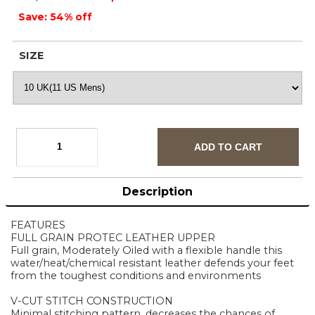
Save: 54% off
SIZE
Description
FEATURES
FULL GRAIN PROTEC LEATHER UPPER
Full grain, Moderately Oiled with a flexible handle this
water/heat/chemical resistant leather defends your feet
from the toughest conditions and environments
V-CUT STITCH CONSTRUCTION
Minimal stitching pattern, decreases the chances of