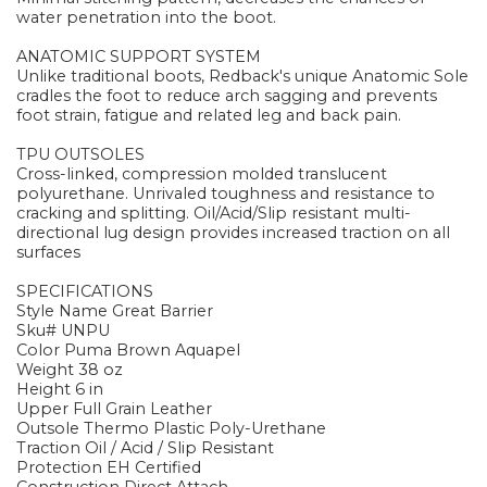
water penetration into the boot.
ANATOMIC SUPPORT SYSTEM
Unlike traditional boots, Redback's unique Anatomic Sole
cradles the foot to reduce arch sagging and prevents
foot strain, fatigue and related leg and back pain.
TPU OUTSOLES
Cross-linked, compression molded translucent
polyurethane. Unrivaled toughness and resistance to
cracking and splitting. Oil/Acid/Slip resistant multi-
directional lug design provides increased traction on all
surfaces
SPECIFICATIONS
Style Name Great Barrier
Sku# UNPU
Color Puma Brown Aquapel
Weight 38 oz
Height 6 in
Upper Full Grain Leather
Outsole Thermo Plastic Poly-Urethane
Traction Oil / Acid / Slip Resistant
Protection EH Certified
Construction Direct Attach