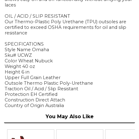
laces
OIL / ACID / SLIP RESISTANT
Our Thermo-Plastic Poly Urethane (TPU) outsoles are
certified to exceed OSHA requirements for oil and slip
resistance
SPECIFICATIONS
Style Name Omaha
Sku# UCWZ
Color Wheat Nubuck
Weight 40 oz
Height 6 in
Upper Full Grain Leather
Outsole Thermo Plastic Poly-Urethane
Traction Oil / Acid / Slip Resistant
Protection EH Certified
Construction Direct Attach
Country of Origin Australia
You May Also Like