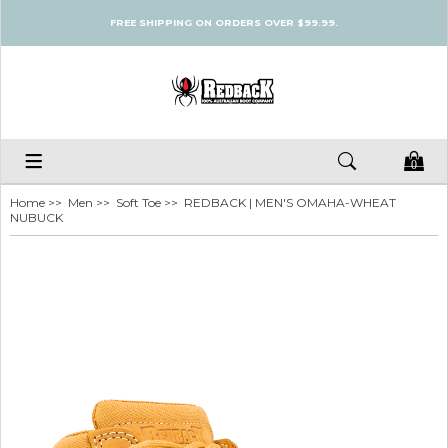
FREE SHIPPING ON ORDERS OVER $99.99.
0
Home
>>
Men
>>
Soft Toe
>> REDBACK | MEN'S OMAHA-WHEAT
NUBUCK