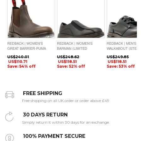
REDBACK | WOMEN'S
REDBACK | WOMEN'S
REDBACK | MEN'S
GREAT BARRIER-PUMA
BARMAN (LIMITED
WALKABOUT (STEEL
BROWN AQUAPEL
AVAILABILITY)-BLACK
TOE)-BLACK WAXY
US$240.01
US$248.62
US$249.85
NAPPA MATTE
US$110.71
US$118.51
US$118.51
Save: 54% off
Save: 52% off
Save: 53% off
FREE SHIPPING
Free shipping on all UK order or order above £49
30 DAYS RETURN
Simply return it within 30 days for an exchange.
100% PAYMENT SECURE