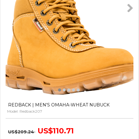
REDBACK | MEN'S OMAHA-WHEAT NUBUCK
Model: Redback207
US$110.71
US$209.24