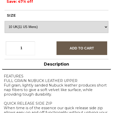
Save: 47% off
SIZE
Description
FEATURES
FULL GRAIN NUBUCK LEATHER UPPER
Full grain, lightly sanded Nubuck leather produces short
nap fibers to give a soft velvet like surface, while
providing tough durability.
QUICK RELEASE SIDE ZIP
When time is of the essence our quick release side zip
allows easy on and off functionality without untying your