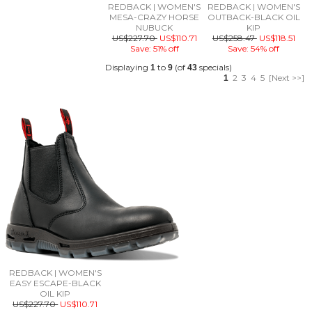
REDBACK | WOMEN'S
REDBACK | WOMEN'S
MESA-CRAZY HORSE
OUTBACK-BLACK OIL
NUBUCK
KIP
US$227.70
US$110.71
US$258.47
US$118.51
Save: 51% off
Save: 54% off
Displaying
to
(of
specials)
1
9
43
2
3
4
5
[Next >>]
1
REDBACK | WOMEN'S
EASY ESCAPE-BLACK
OIL KIP
US$227.70
US$110.71