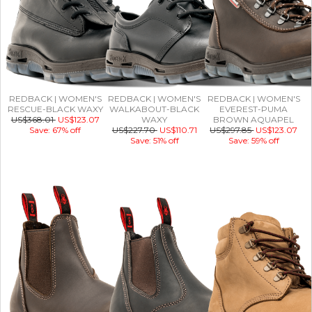
REDBACK | WOMEN'S
REDBACK | WOMEN'S
REDBACK | WOMEN'S
RESCUE-BLACK WAXY
WALKABOUT-BLACK
EVEREST-PUMA
US$368.01
US$123.07
WAXY
BROWN AQUAPEL
Save: 67% off
US$227.70
US$110.71
US$297.85
US$123.07
Save: 51% off
Save: 59% off