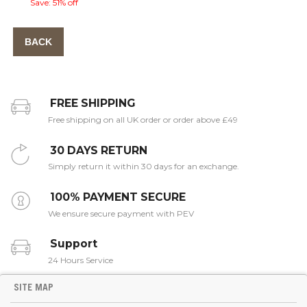
Save: 51% off
BACK
FREE SHIPPING
Free shipping on all UK order or order above £49
30 DAYS RETURN
Simply return it within 30 days for an exchange.
100% PAYMENT SECURE
We ensure secure payment with PEV
Support
24 Hours Service
SITE MAP