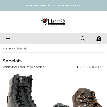
FREE SHIPPING ON ORDERS OVER $99.99.
0
Home
>> Specials
Specials
Displaying
to
(of
specials)
2
3
4
5
[Next >>]
1
9
43
1