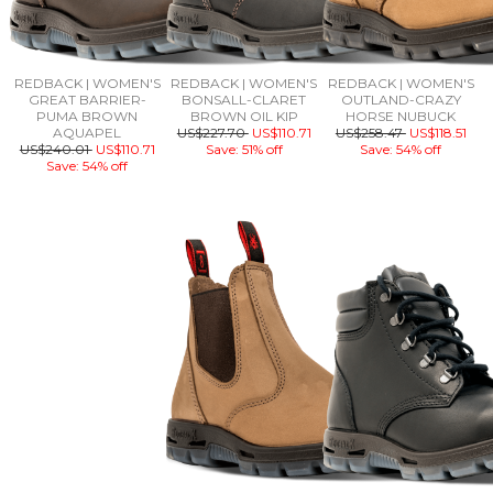
REDBACK | WOMEN'S
REDBACK | WOMEN'S
REDBACK | WOMEN'S
GREAT BARRIER-
BONSALL-CLARET
OUTLAND-CRAZY
PUMA BROWN
BROWN OIL KIP
HORSE NUBUCK
AQUAPEL
US$227.70
US$110.71
US$258.47
US$118.51
US$240.01
US$110.71
Save: 51% off
Save: 54% off
Save: 54% off